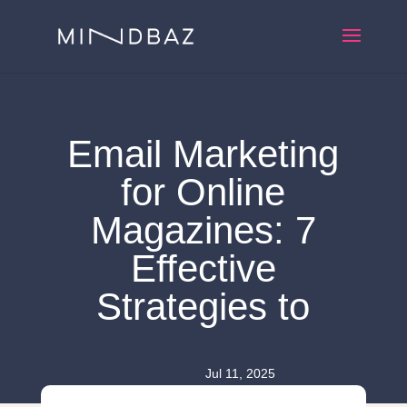
Email Marketing
for Online
Magazines: 7
Effective
Strategies to
Jul 11, 2025