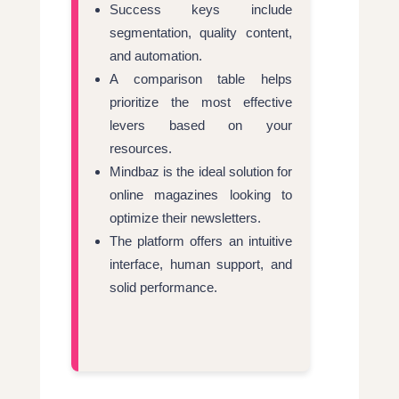
Success keys include
segmentation, quality content,
and automation.
A comparison table helps
prioritize the most effective
levers based on your
resources.
Mindbaz is the ideal solution for
online magazines looking to
optimize their newsletters.
The platform offers an intuitive
interface, human support, and
solid performance.