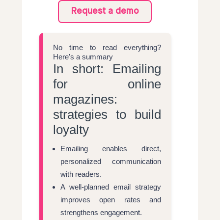
Request a demo
No time to read everything?
Here's a summary
In short: Emailing
for online
magazines:
strategies to build
loyalty
Emailing enables direct,
personalized communication
with readers.
A well-planned email strategy
improves open rates and
strengthens engagement.