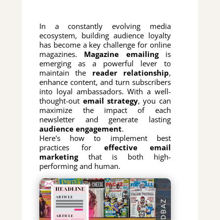
In a constantly evolving media
ecosystem, building audience loyalty
has become a key challenge for online
magazines.
Magazine emailing
is
emerging as a powerful lever to
maintain the
reader relationship
,
enhance content, and turn subscribers
into loyal ambassadors. With a well-
thought-out
email strategy
, you can
maximize the impact of each
newsletter and generate lasting
audience engagement
.
Here's how to implement best
practices for
effective email
marketing
that is both high-
performing and human.