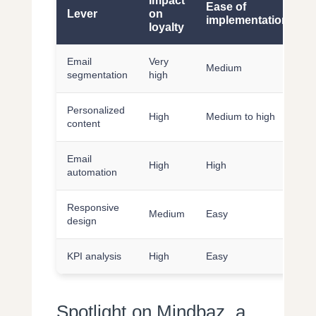
Impact
Ease of
Lever
on
implementation
loyalty
Email
Very
Medium
segmentation
high
Personalized
High
Medium to high
content
Email
High
High
automation
Responsive
Medium
Easy
design
KPI analysis
High
Easy
Spotlight on Mindbaz, a