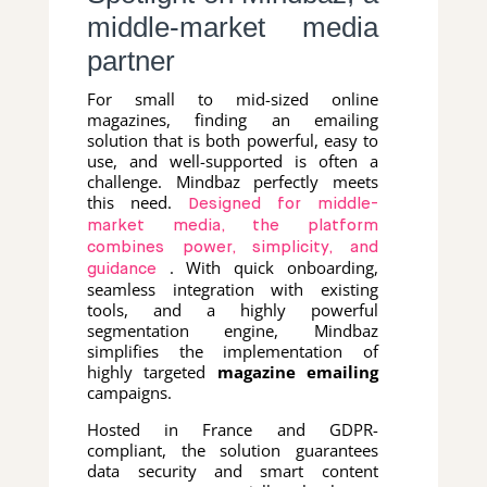
middle-market media
partner
For small to mid-sized online
magazines, finding an emailing
solution that is both powerful, easy to
use, and well-supported is often a
challenge. Mindbaz perfectly meets
this need.
Designed for middle-
market media, the platform
combines power, simplicity, and
. With quick onboarding,
guidance
seamless integration with existing
tools, and a highly powerful
segmentation engine, Mindbaz
simplifies the implementation of
highly targeted
magazine emailing
campaigns.
Hosted in France and GDPR-
compliant, the solution guarantees
data security and smart content