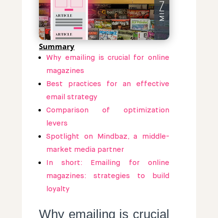
Summary
Why emailing is crucial for online
magazines
Best practices for an effective
email strategy
Comparison of optimization
levers
Spotlight on Mindbaz, a middle-
market media partner
In short: Emailing for online
magazines: strategies to build
loyalty
Why emailing is crucial