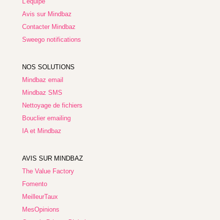
L'équipe
Avis sur Mindbaz
Contacter Mindbaz
Sweego notifications
NOS SOLUTIONS
Mindbaz email
Mindbaz SMS
Nettoyage de fichiers
Bouclier emailing
IA et Mindbaz
AVIS SUR MINDBAZ
The Value Factory
Fomento
MeilleurTaux
MesOpinions