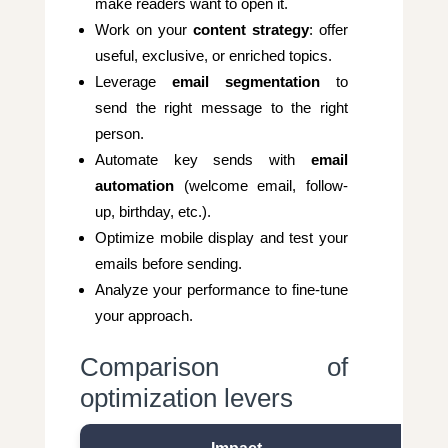
make readers want to open it.
Work on your
content strategy
: offer
useful, exclusive, or enriched topics.
Leverage
email segmentation
to
send the right message to the right
person.
Automate key sends with
email
automation
(welcome email, follow-
up, birthday, etc.).
Optimize mobile display and test your
emails before sending.
Analyze your performance to fine-tune
your approach.
Comparison of
optimization levers