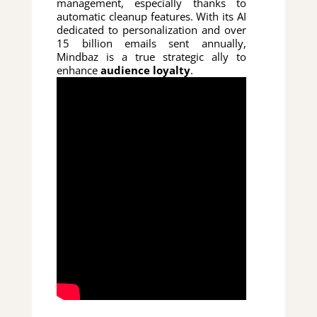
management, especially thanks to
automatic cleanup features. With its AI
dedicated to personalization and over
15 billion emails sent annually,
Mindbaz is a true strategic ally to
enhance
audience loyalty
.