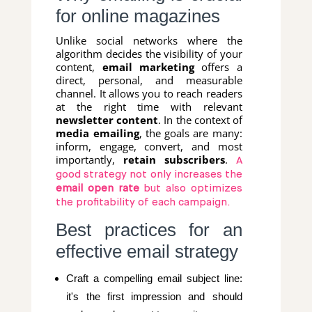
for online magazines
Unlike social networks where the
algorithm decides the visibility of your
content,
email marketing
offers a
direct, personal, and measurable
channel. It allows you to reach readers
at the right time with relevant
newsletter content
. In the context of
media emailing
, the goals are many:
inform, engage, convert, and most
importantly,
retain subscribers
.
A
good strategy not only increases the
email open rate
but also optimizes
the profitability of each campaign.
Best practices for an
effective email strategy
Craft a compelling email subject line:
it's the first impression and should