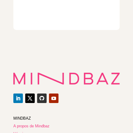
MINDBAZ
A propos de Mindbaz