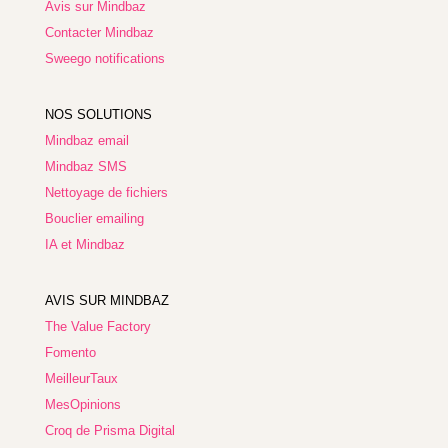
Avis sur Mindbaz
Contacter Mindbaz
Sweego notifications
NOS SOLUTIONS
Mindbaz email
Mindbaz SMS
Nettoyage de fichiers
Bouclier emailing
IA et Mindbaz
AVIS SUR MINDBAZ
The Value Factory
Fomento
MeilleurTaux
MesOpinions
Croq de Prisma Digital