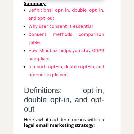
Summary
Definitions: opt-in, double opt-in,
and opt-out
Why user consent is essential
Consent methods comparison
table
How Mindbaz helps you stay GDPR
compliant
In short: opt-in, double opt-in, and
opt-out explained
Definitions: opt-in,
double opt-in, and opt-
out
Here’s what each term means within a
legal email marketing strategy
: