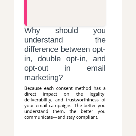
Why should you
understand the
difference between opt-
in, double opt-in, and
opt-out in email
marketing?
Because each consent method has a
direct impact on the legality,
deliverability, and trustworthiness of
your email campaigns. The better you
understand them, the better you
communicate—and stay compliant.