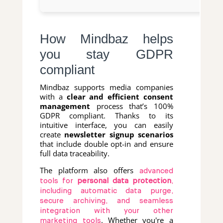
How Mindbaz helps
you stay GDPR
compliant
Mindbaz supports media companies
with a
clear and efficient consent
management
process that’s 100%
GDPR compliant. Thanks to its
intuitive interface, you can easily
create
newsletter signup scenarios
that include double opt-in and ensure
full data traceability.
The platform also offers
advanced
tools for
personal data protection
,
including automatic data purge,
secure archiving, and seamless
integration with your other
. Whether you're a
marketing tools