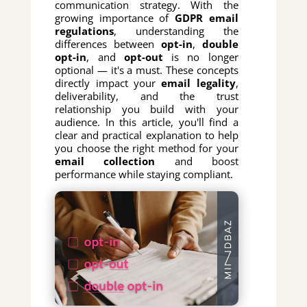
communication strategy. With the
growing importance of
GDPR email
regulations
, understanding the
differences between
opt-in
,
double
opt-in
, and
opt-out
is no longer
optional — it's a must. These concepts
directly impact your
email legality
,
deliverability, and the trust
relationship you build with your
audience. In this article, you'll find a
clear and practical explanation to help
you choose the right method for your
email collection
and boost
performance while staying compliant.