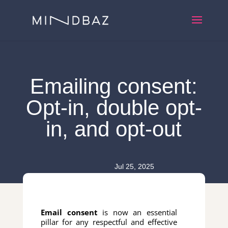
Emailing consent:
Opt-in, double opt-
in, and opt-out
Jul 25, 2025
Email consent
is now an essential
pillar for any respectful and effective