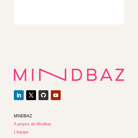
MINDBAZ
A propos de Mindbaz
L'équipe