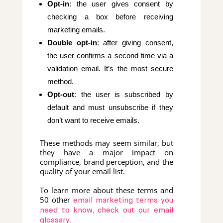
Opt-in
: the user gives consent by
checking a box before receiving
marketing emails.
Double opt-in
: after giving consent,
the user confirms a second time via a
validation email. It’s the most secure
method.
Opt-out
: the user is subscribed by
default and must unsubscribe if they
don’t want to receive emails.
These methods may seem similar, but
they have a major impact on
compliance, brand perception, and the
quality of your email list.
To learn more about these terms and
50 other
email marketing terms you
need to know, check out our email
glossary.