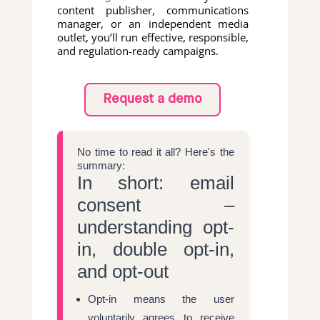
content publisher, communications
manager, or an independent media
outlet, you’ll run effective, responsible,
and regulation-ready campaigns.
Request a demo
No time to read it all? Here's the
summary:
In short: email
consent –
understanding opt-
in, double opt-in,
and opt-out
Opt-in means the user
voluntarily agrees to receive