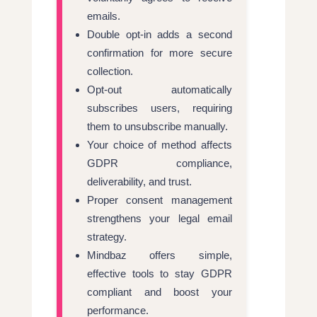
emails.
Double opt-in adds a second
confirmation for more secure
collection.
Opt-out automatically
subscribes users, requiring
them to unsubscribe manually.
Your choice of method affects
GDPR compliance,
deliverability, and trust.
Proper consent management
strengthens your legal email
strategy.
Mindbaz offers simple,
effective tools to stay GDPR
compliant and boost your
performance.