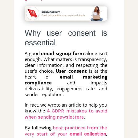
Why user consent is
essential
A good
email signup form
alone isn’t
enough. What matters is transparency,
clear information, and respecting the
user's choice.
User consent
is at the
heart of
email marketing
compliance
and impacts
deliverability, engagement rate, and
sender reputation.
In fact, we wrote an article to help you
know the
4 GDPR mistakes to avoid
.
when sending newsletters
By following
best practices from the
,
very start of your
email collection