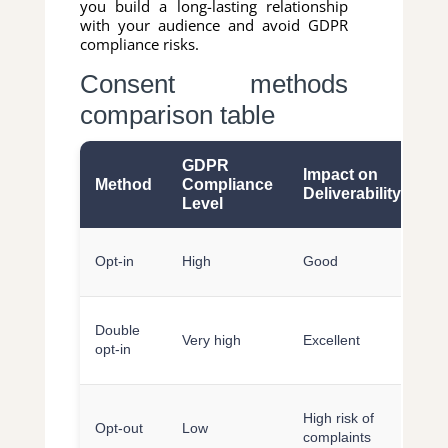
you build a long-lasting relationship
with your audience and avoid GDPR
compliance risks.
Consent methods
comparison table
GDPR
Impact on
U
Method
Compliance
Deliverability
E
Level
Si
Opt-in
High
Good
fa
Re
Double
Very high
Excellent
re
opt-in
ex
In
High risk of
Opt-out
Low
po
complaints
pe