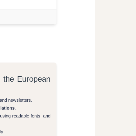
h the European
and newsletters.
lations
.
 using readable fonts, and
ty.