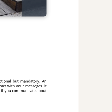
ptional but mandatory. An
ract with your messages. It
, if you communicate about