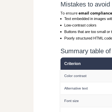
Mistakes to avoid
To ensure
email complianc
Text embedded in images with
Low-contrast colors
Buttons that are too small or 
Poorly structured HTML cod
Summary table of 
Criterion
Color contrast
Alternative text
Font size