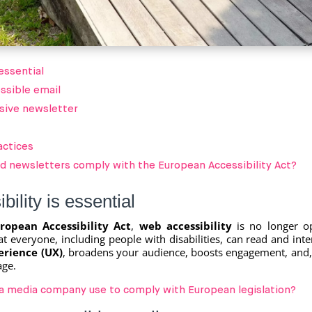
essential
essible email
usive newsletter
actices
nd newsletters comply with the European Accessibility Act?
ility is essential
ropean Accessibility Act
,
web accessibility
is no longer o
t everyone, including people with disabilities, can read and inte
erience (UX)
, broadens your audience, boosts engagement, and
age.
 a media company use to comply with European legislation?