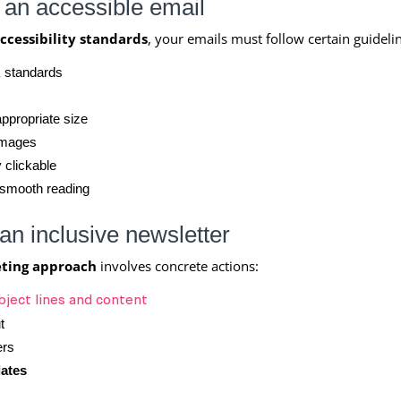
r an accessible email
ccessibility standards
, your emails must follow certain guideli
A
standards
ppropriate size
images
 clickable
 smooth reading
 an inclusive newsletter
eting approach
involves concrete actions:
bject lines and content
t
ers
lates