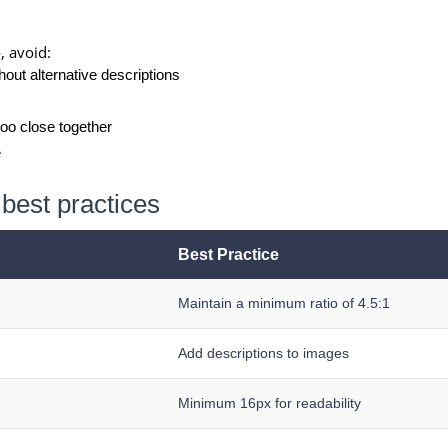
e
, avoid:
out alternative descriptions
too close together
e
best practices
Best Practice
Maintain a minimum ratio of 4.5:1
Add descriptions to images
Minimum 16px for readability