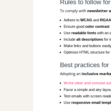
Rules to follow fo
To comply with
newsletter a
Adhere to
WCAG
and
RGA
Ensure good
color contrast
Use
readable fonts
with an a
Include
alt descriptions
for 
Make links and buttons easily
Optimize HTML structure for
Best practices for
Adopting an
inclusive mark
Write clear and concise su
Favor a simple and airy layou
Test emails with screen read
Use
responsive email temp