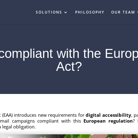
SOLUTIONS
PHILOSOPHY
OUR TEAM
compliant with the Europ
Act?
ct (EAA) introduces new requirements for
digital accessibility
, p
email campaigns compliant with this
European regulation
? 
 legal obligation.