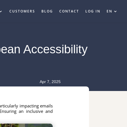
CUSTOMERS
BLOG
CONTACT
LOG IN
EN
ean Accessibility
Apr 7, 2025
articularly impacting emails
Ensuring an inclusive and