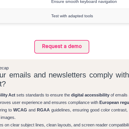
Ensure smooth keyboard navigation
Test with adapted tools
Request a demo
recap
our emails and newsletters comply wit
t?
lity Act
sets standards to ensure the
digital accessibility
of emails 
roves user experience and ensures compliance with
European regu
ring to
WCAG
and
RGAA
guidelines, ensuring good color contrast,
o images.
es on clear subject lines, clean layouts, and screen reader compatibili