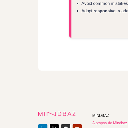
Avoid common mistakes: t
Adopt
responsive
, read
MINDBAZ
A propos de Mindbaz