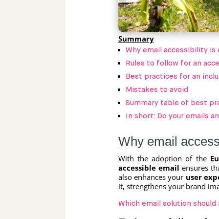
Summary
Why email accessibility is 
Rules to follow for an acc
Best practices for an incl
Mistakes to avoid
Summary table of best pr
In short: Do your emails a
Why email accessib
With the adoption of the
Eu
accessible email
ensures tha
also enhances your
user exp
it, strengthens your brand im
Which email solution should