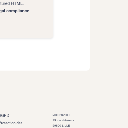
uctured HTML.
gal compliance
.
Lille (France)
RGPD
19 rue d'Amiens
Protection des
59800 LILLE