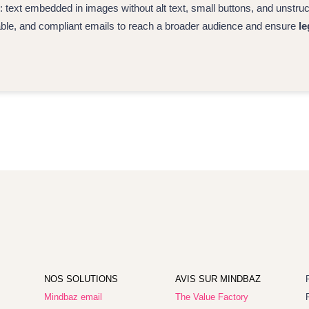
ext embedded in images without alt text, small buttons, and unstr
able, and compliant emails to reach a broader audience and ensure
le
NOS SOLUTIONS
AVIS SUR MINDBAZ
Mindbaz email
The Value Factory