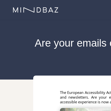
Are your emails 
The European Accessibility A
and newsletters. Are your 
accessible experience is now a