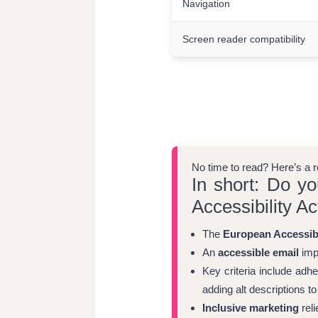
Navigation
Screen reader compatibility
No time to read? Here’s a 
In short: Do y
Accessibility Ac
The
European Accessibi
An
accessible email
imp
Key criteria include adhe
adding alt descriptions t
Inclusive marketing
reli