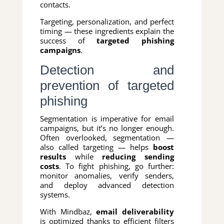
contacts.
Targeting, personalization, and perfect
timing — these ingredients explain the
success of
targeted phishing
campaigns
.
Detection and
prevention of targeted
phishing
Segmentation is imperative for email
campaigns, but it’s no longer enough.
Often overlooked, segmentation —
also called targeting — helps
boost
results
while
reducing sending
costs
. To fight phishing, go further:
monitor anomalies, verify senders,
and deploy advanced detection
systems.
With Mindbaz,
email deliverability
is optimized thanks to efficient filters