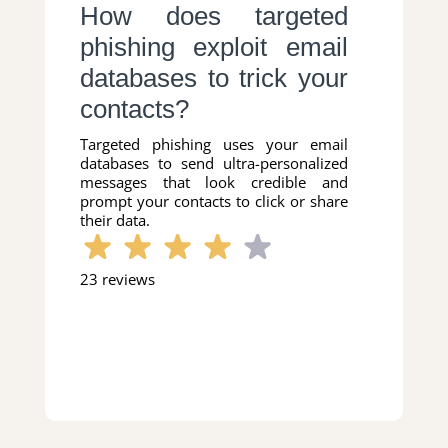
How does targeted
phishing exploit email
databases to trick your
contacts?
Targeted phishing uses your email
databases to send ultra-personalized
messages that look credible and
prompt your contacts to click or share
their data.
23 reviews