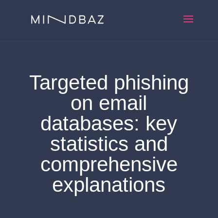
Targeted phishing
on email
databases: key
statistics and
comprehensive
explanations