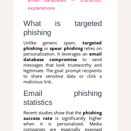
email databases — statistics,
explanations
What is targeted
phishing
Unlike generic spam,
targeted
phishing
or
spear phishing
relies on
personalization. It leverages an
email
database compromise
to send
messages that look trustworthy and
legitimate. The goal: prompt recipients
to share sensitive data or click a
malicious link.
Email phishing
statistics
Recent studies show that the
phishing
success rate
is significantly higher
when it is personalized. Media
companies are especially exposed