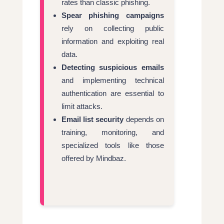
rates than classic phishing.
Spear phishing campaigns
rely on collecting public
information and exploiting real
data.
Detecting suspicious emails
and implementing technical
authentication are essential to
limit attacks.
Email list security
depends on
training, monitoring, and
specialized tools like those
offered by Mindbaz.