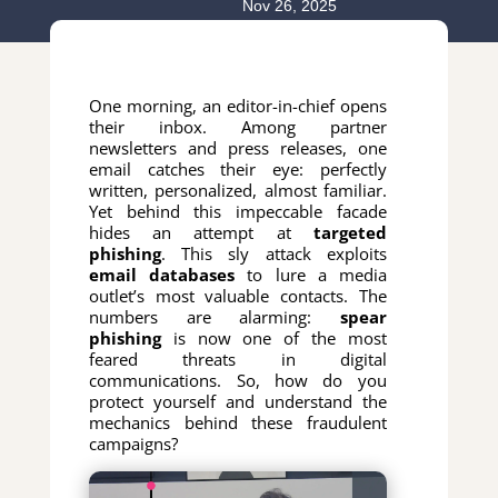
Nov 26, 2025
One morning, an editor-in-chief opens
their inbox. Among partner
newsletters and press releases, one
email catches their eye: perfectly
written, personalized, almost familiar.
Yet behind this impeccable facade
hides an attempt at
targeted
phishing
. This sly attack exploits
email databases
to lure a media
outlet’s most valuable contacts. The
numbers are alarming:
spear
phishing
is now one of the most
feared threats in digital
communications. So, how do you
protect yourself and understand the
mechanics behind these fraudulent
campaigns?