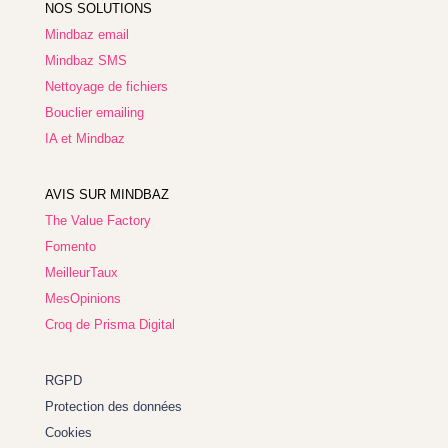
NOS SOLUTIONS
Mindbaz email
Mindbaz SMS
Nettoyage de fichiers
Bouclier emailing
IA et Mindbaz
AVIS SUR MINDBAZ
The Value Factory
Fomento
MeilleurTaux
MesOpinions
Croq de Prisma Digital
RGPD
Protection des données
Cookies