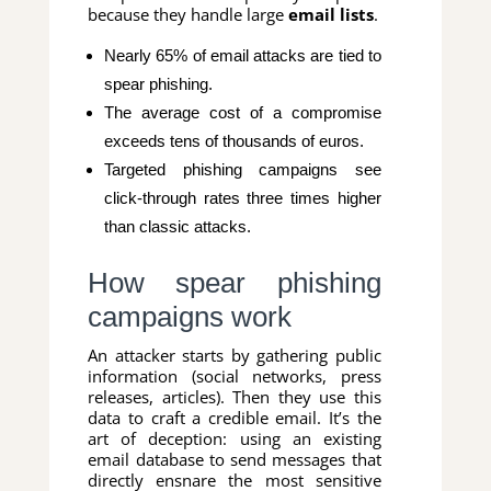
because they handle large
email lists
.
Nearly 65% of email attacks are tied to
spear phishing.
The average cost of a compromise
exceeds tens of thousands of euros.
Targeted phishing campaigns see
click-through rates three times higher
than classic attacks.
How spear phishing
campaigns work
An attacker starts by gathering public
information (social networks, press
releases, articles). Then they use this
data to craft a credible email. It’s the
art of deception: using an existing
email database to send messages that
directly ensnare the most sensitive