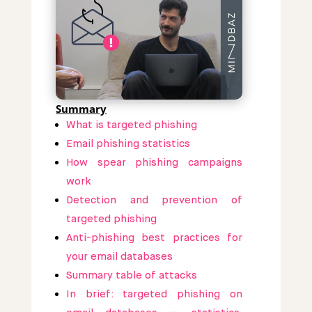
Summary
What is targeted phishing
Email phishing statistics
How spear phishing campaigns
work
Detection and prevention of
targeted phishing
Anti-phishing best practices for
your email databases
Summary table of attacks
In brief: targeted phishing on