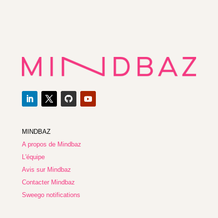
MINDBAZ
A propos de Mindbaz
L'équipe
Avis sur Mindbaz
Contacter Mindbaz
Sweego notifications