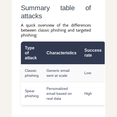
Summary table of
attacks
A quick overview of the differences
between classic phishing and targeted
phishing:
Type
Success
of
Characteristics
rate
attack
Classic
Generic email
Low
phishing
sent at scale
Personalized
Spear
email based on
High
phishing
real data