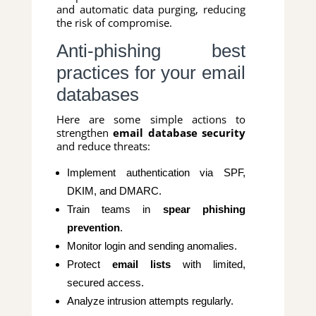
and automatic data purging, reducing
the risk of compromise.
Anti-phishing best
practices for your email
databases
Here are some simple actions to
strengthen
email database security
and reduce threats:
Implement authentication via SPF,
DKIM, and DMARC.
Train teams in
spear phishing
prevention
.
Monitor login and sending anomalies.
Protect
email lists
with limited,
secured access.
Analyze intrusion attempts regularly.