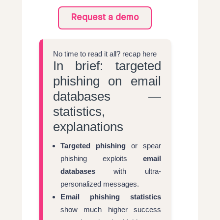
Request a demo
No time to read it all? recap here
In brief: targeted
phishing on email
databases —
statistics,
explanations
Targeted phishing
or spear
phishing exploits
email
databases
with ultra-
personalized messages.
Email phishing statistics
show much higher success