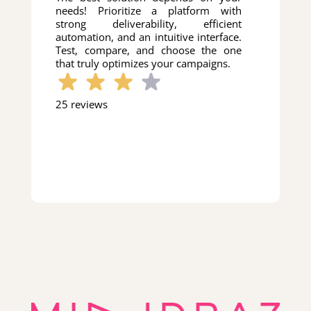
needs! Prioritize a platform with
strong deliverability, efficient
automation, and an intuitive interface.
Test, compare, and choose the one
that truly optimizes your campaigns.
25 reviews