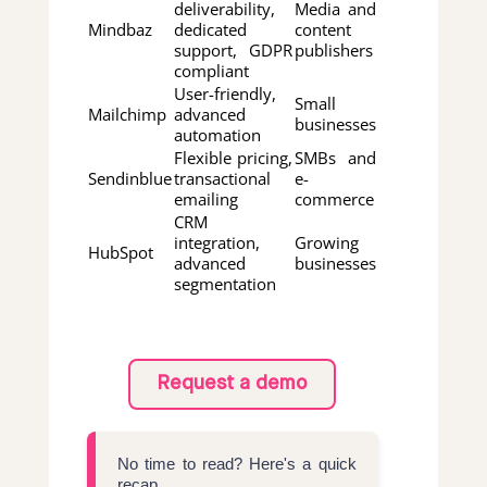
deliverability,
Media and
Mindbaz
dedicated
content
support, GDPR
publishers
compliant
User-friendly,
Small
Mailchimp
advanced
businesses
automation
Flexible pricing,
SMBs and
Sendinblue
transactional
e-
emailing
commerce
CRM
integration,
Growing
HubSpot
advanced
businesses
segmentation
Request a demo
No time to read? Here's a quick
recap