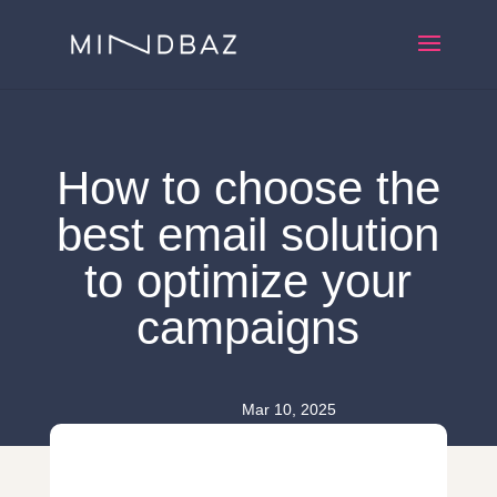
How to choose the
best email solution
to optimize your
campaigns
Mar 10, 2025