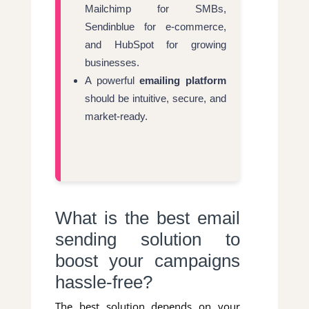
Mailchimp for SMBs,
Sendinblue for e-commerce,
and HubSpot for growing
businesses.
A powerful
emailing platform
should be intuitive, secure, and
market-ready.
What is the best email
sending solution to
boost your campaigns
hassle-free?
The best solution depends on your