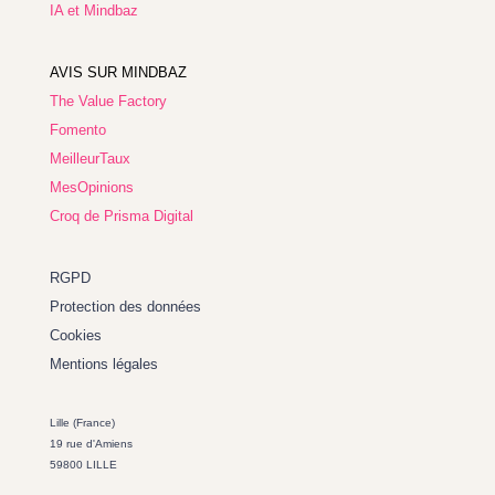
IA et Mindbaz
AVIS SUR MINDBAZ
The Value Factory
Fomento
MeilleurTaux
MesOpinions
Croq de Prisma Digital
RGPD
Protection des données
Cookies
Mentions légales
Lille (France)
19 rue d'Amiens
59800 LILLE