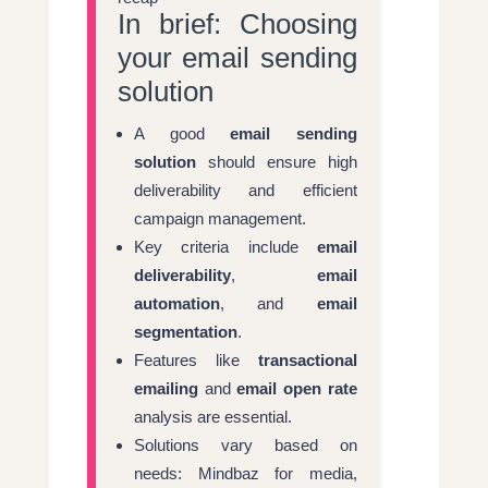
In brief: Choosing
your email sending
solution
A good
email sending
solution
should ensure high
deliverability and efficient
campaign management.
Key criteria include
email
deliverability
,
email
automation
, and
email
segmentation
.
Features like
transactional
emailing
and
email open rate
analysis are essential.
Solutions vary based on
needs: Mindbaz for media,