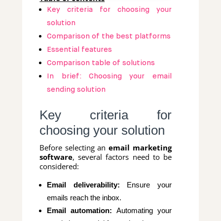
Key criteria for choosing your
solution
Comparison of the best platforms
Essential features
Comparison table of solutions
In brief: Choosing your email
sending solution
Key criteria for
choosing your solution
Before selecting an
email marketing
software
, several factors need to be
considered:
Email deliverability:
Ensure your
emails reach the inbox.
Email automation:
Automating your