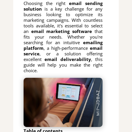
Choosing the right
email sending
solution
is a key challenge for any
business looking to optimize its
marketing campaigns. With countless
tools available, it's essential to select
an
email marketing software
that
fits your needs. Whether you're
searching for an intuitive
emailing
platform
, a high-performance
email
service
, or a solution offering
excellent
email deliverability
, this
guide will help you make the right
choice.
Table of contents