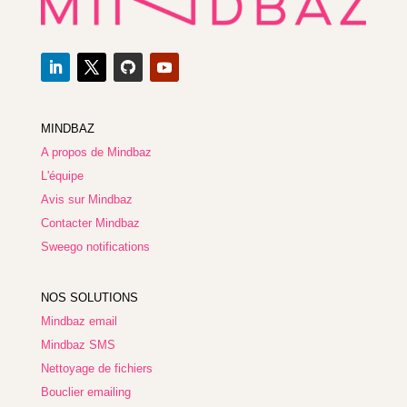
MINDBAZ
A propos de Mindbaz
L'équipe
Avis sur Mindbaz
Contacter Mindbaz
Sweego notifications
NOS SOLUTIONS
Mindbaz email
Mindbaz SMS
Nettoyage de fichiers
Bouclier emailing