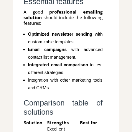
Essential features
A good
professional emailing
solution
should include the following
features:
Optimized newsletter sending
with
customizable templates.
Email campaigns
with advanced
contact list management.
Integrated email comparison
to test
different strategies.
Integration with other marketing tools
and CRMs.
Comparison table of
solutions
Solution
Strengths
Best for
Excellent