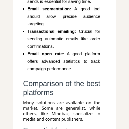
sends is essential for saving time.
Email segmentation:
A good tool
should allow precise audience
targeting.
Transactional emailing:
Crucial for
sending automatic emails like order
confirmations.
Email open rate:
A good platform
offers advanced statistics to track
campaign performance.
Comparison of the best
platforms
Many solutions are available on the
market. Some are generalist, while
others, like Mindbaz, specialize in
media and content publishers.