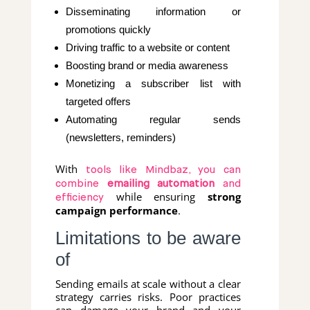
Disseminating information or
promotions quickly
Driving traffic to a website or content
Boosting brand or media awareness
Monetizing a subscriber list with
targeted offers
Automating regular sends
(newsletters, reminders)
With
tools like Mindbaz, you can
combine
emailing automation
and
while ensuring
strong
efficiency
campaign performance
.
Limitations to be aware
of
Sending emails at scale without a clear
strategy carries risks. Poor practices