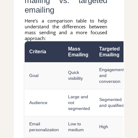
mailing vs. targeted
emailing
Here's a comparison table to help
understand the differences between
mass sending and a more focused
approach:
Mass
Targeted
Criteria
Emailing
Emailing
Engagement
Quick
Goal
and
visibility
conversion
Large and
Segmented
Audience
not
and qualified
segmented
Email
Low to
High
personalization
medium