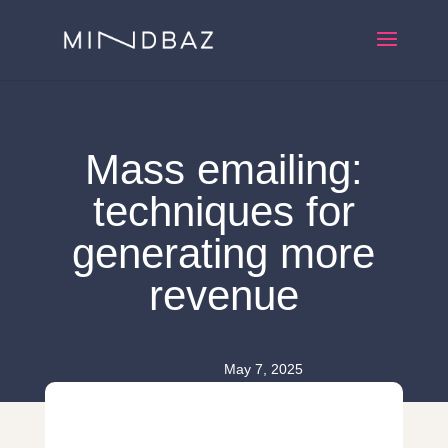
Mass emailing:
techniques for
generating more
revenue
May 7, 2025