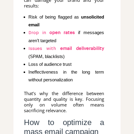
can damage your brand and your
results:
Risk of being flagged as
unsolicited
email
if messages
Drop in
open rates
aren’t targeted
Issues with
email deliverability
(SPAM, blacklists)
Loss of audience trust
Ineffectiveness in the long term
without personalization
That’s why the difference between
quantity and quality is key. Focusing
only on volume often means
sacrificing relevance.
How to optimize a
mass email campaign