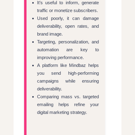
It’s useful to inform, generate
traffic or monetize subscribers.
Used poorly, it can damage
deliverability, open rates, and
brand image.
Targeting, personalization, and
automation are key to
improving performance.
A platform like Mindbaz helps
you send high-performing
campaigns while ensuring
deliverability.
Comparing mass vs. targeted
emailing helps refine your
digital marketing strategy.