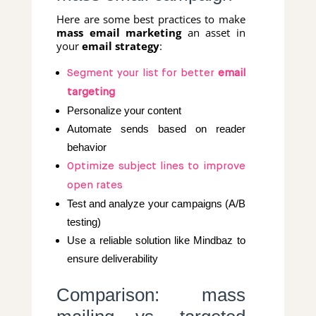
Here are some best practices to make
mass email marketing
an asset in
your
email strategy
:
Segment your list for better
email
targeting
Personalize your content
Automate sends based on reader
behavior
Optimize subject lines to improve
open rates
Test and analyze your campaigns (A/B
testing)
Use a reliable solution like Mindbaz to
ensure deliverability
Comparison: mass