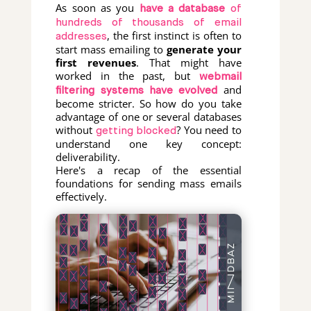
As soon as you
have a database
of
hundreds of thousands of email
, the first instinct is often to
addresses
start mass emailing to
generate your
first revenues
. That might have
worked in the past, but
webmail
and
filtering systems have evolved
become stricter. So how do you take
advantage of one or several databases
without
? You need to
getting blocked
understand one key concept:
deliverability.
Here's a recap of the essential
foundations for sending mass emails
effectively.