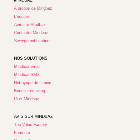
MINDBAZ
A propos de Mindbaz
L'équipe
Avis sur Mindbaz
Contacter Mindbaz
Sweego notifications
NOS SOLUTIONS
Mindbaz email
Mindbaz SMS
Nettoyage de fichiers
Bouclier emailing
IA et Mindbaz
AVIS SUR MINDBAZ
The Value Factory
Fomento