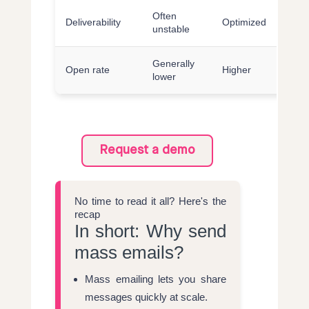
Often
Deliverability
Optimized
unstable
Generally
Open rate
Higher
lower
Request a demo
No time to read it all? Here's the
recap
In short: Why send
mass emails?
Mass emailing lets you share
messages quickly at scale.