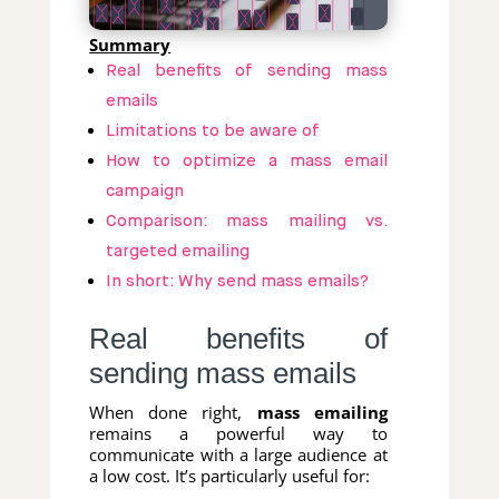
Summary
Real benefits of sending mass
emails
Limitations to be aware of
How to optimize a mass email
campaign
Comparison: mass mailing vs.
targeted emailing
In short: Why send mass emails?
Real benefits of
sending mass emails
When done right,
mass emailing
remains a powerful way to
communicate with a large audience at
a low cost. It’s particularly useful for: