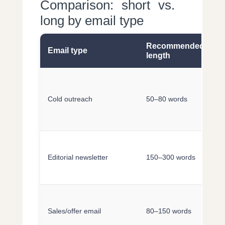
Comparison: short vs.
long by email type
Recommended
Email type
A
length
S
r
Cold outreach
50–80 words
q
c
S
m
Editorial newsletter
150–300 words
c
c
F
o
Sales/offer email
80–150 words
p