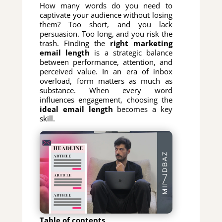
How many words do you need to
captivate your audience without losing
them? Too short, and you lack
persuasion. Too long, and you risk the
trash. Finding the
right marketing
email length
is a strategic balance
between performance, attention, and
perceived value. In an era of inbox
overload, form matters as much as
substance. When every word
influences engagement, choosing the
ideal email length
becomes a key
skill.
Table of contents