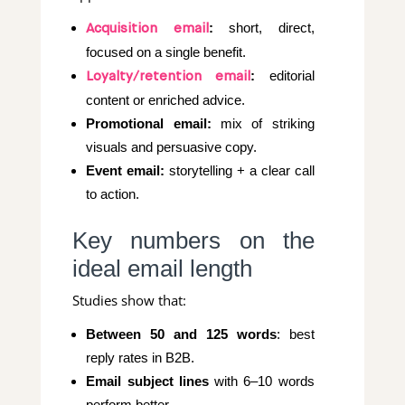
:
short, direct,
Acquisition email
focused on a single benefit.
:
editorial
Loyalty/retention email
content or enriched advice.
Promotional email:
mix of striking
visuals and persuasive copy.
Event email:
storytelling + a clear call
to action.
Key numbers on the
ideal email length
Studies show that:
Between 50 and 125 words
: best
reply rates in B2B.
Email subject lines
with 6–10 words
perform better.