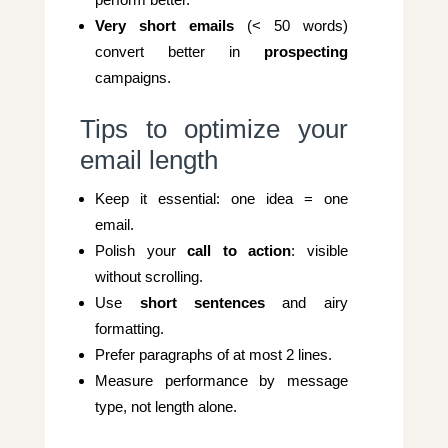
Very short emails
(< 50 words)
convert better in
prospecting
campaigns.
Tips to optimize your
email length
Keep it essential: one idea = one
email.
Polish your
call to action
: visible
without scrolling.
Use
short sentences
and airy
formatting.
Prefer paragraphs of at most 2 lines.
Measure performance by message
type, not length alone.