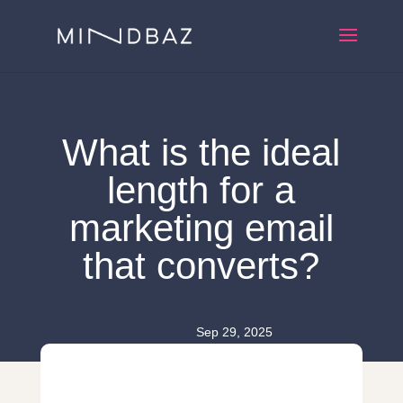
What is the ideal
length for a
marketing email
that converts?
Sep 29, 2025