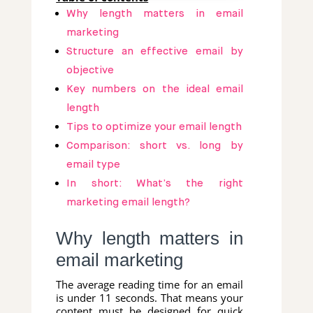
Why length matters in email
marketing
Structure an effective email by
objective
Key numbers on the ideal email
length
Tips to optimize your email length
Comparison: short vs. long by
email type
In short: What’s the right
marketing email length?
Why length matters in
email marketing
The average reading time for an email
is under 11 seconds. That means your
content must be designed for quick