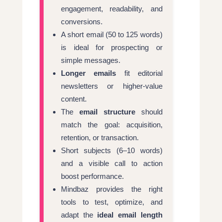
engagement, readability, and
conversions.
A short email (50 to 125 words)
is ideal for prospecting or
simple messages.
Longer emails
fit editorial
newsletters or higher-value
content.
The
email structure
should
match the goal: acquisition,
retention, or transaction.
Short subjects (6–10 words)
and a visible call to action
boost performance.
Mindbaz provides the right
tools to test, optimize, and
adapt the
ideal email length