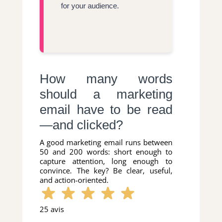
for your audience.
How many words
should a marketing
email have to be read
—and clicked?
A good marketing email runs between
50 and 200 words: short enough to
capture attention, long enough to
convince. The key? Be clear, useful,
and action-oriented.
25 avis