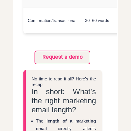
e
C
Confirmation/transactional
30–60 words
e
t
Request a demo
No time to read it all? Here’s the
recap
In short: What’s
the right marketing
email length?
The
length of a marketing
email
directly affects