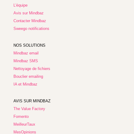
L'équipe
Avis sur Mindbaz
Contacter Mindbaz
Sweego notifications
NOS SOLUTIONS
Mindbaz email
Mindbaz SMS
Nettoyage de fichiers
Bouclier emailing
IA et Mindbaz
AVIS SUR MINDBAZ
The Value Factory
Fomento
MeilleurTaux
MesOpinions