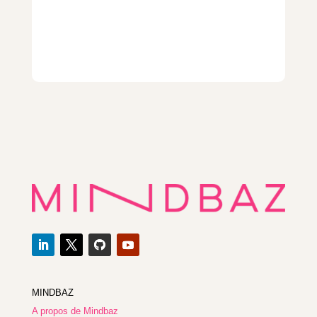
MINDBAZ
A propos de Mindbaz