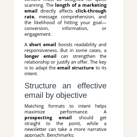
scanning. The
length of a marketing
email
directly affects
click-through
rate
, message comprehension, and
the likelihood of hitting your goal—
conversion, information, or
engagement.
A
short email
boosts readability and
responsiveness. But in some cases, a
longer email
can strengthen the
relationship or justify an offer. The key
is to adapt the
email structure
to its
intent.
Structure an effective
email by objective
Matching formats to intent helps
maximize performance. A
prospecting email
should get
straight to the point, while a
newsletter can take a more narrative
approach. Benchmarks: