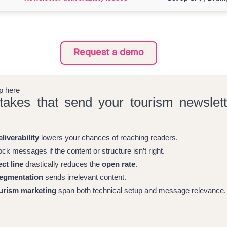
Request a demo
ap here
takes that send your tourism newslett
liverability
lowers your chances of reaching readers.
ck messages if the content or structure isn’t right.
ct line
drastically reduces the
open rate
.
egmentation
sends irrelevant content.
urism marketing
span both technical setup and message relevance.