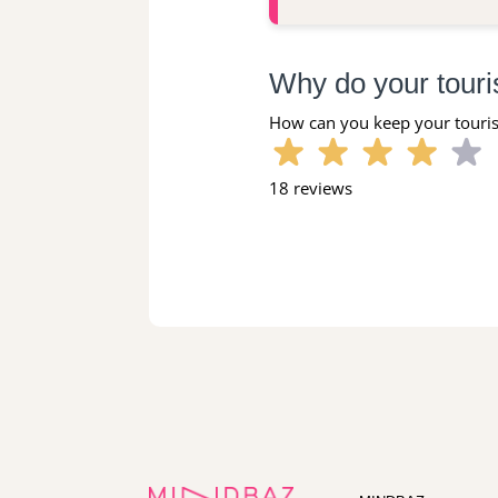
Why do your touri
How can you keep your touris
18 reviews