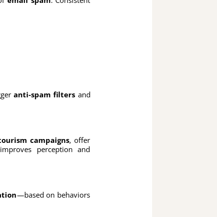
igger
anti-spam filters
and
tourism campaigns
, offer
mproves perception and
ation
—based on behaviors