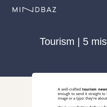
Tourism | 5 mis
A well-crafted
tourism news
enough to send it straight to 
image or a typo: they’re about