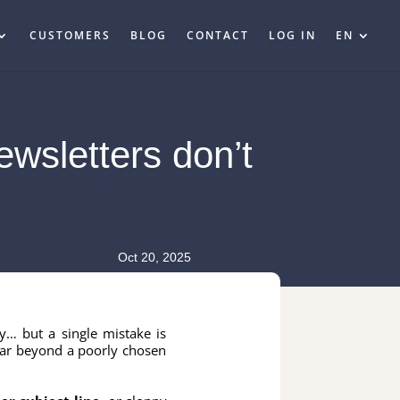
CUSTOMERS
BLOG
CONTACT
LOG IN
EN
ewsletters don’t
Oct 20, 2025
y… but a single mistake is
ar beyond a poorly chosen