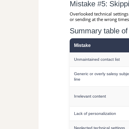
Mistake #5: Skippi
Overlooked technical setting
or sending at the wrong time
Summary table of 
Mistake
Unmaintained contact list
Generic or overly salesy subje
line
Irrelevant content
Lack of personalization
Neglected technical settings