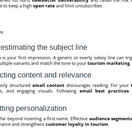
al to keep a high
open rate
and limit unsubscribes.
es
stimating the subject line
e
is your first impression. A generic or overly salesy line can tr
ultiple variants and match the tone to your
tourism marketing
.
cting content and relevance
oorly structured
email content
discourages reading. For your
ips, and engaging visuals. Following
email best practices
i
ting personalization
far beyond inserting a first name. Effective
audience segment
vance and strengthens
customer loyalty in tourism
.