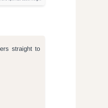
ers straight to