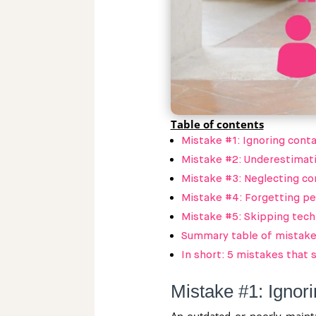
Table of contents
Mistake #1: Ignoring contac
Mistake #2: Underestimati
Mistake #3: Neglecting co
Mistake #4: Forgetting pe
Mistake #5: Skipping tech
Summary table of mistakes
In short: 5 mistakes that
Mistake #1: Ignorin
An outdated or poorly mainta