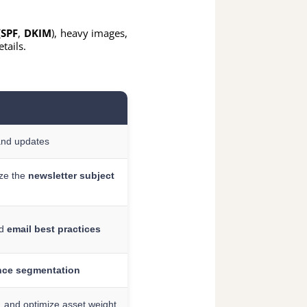
(
SPF
,
DKIM
), heavy images,
tails.
and updates
ize the
newsletter subject
nd
email best practices
nce segmentation
, and optimize asset weight