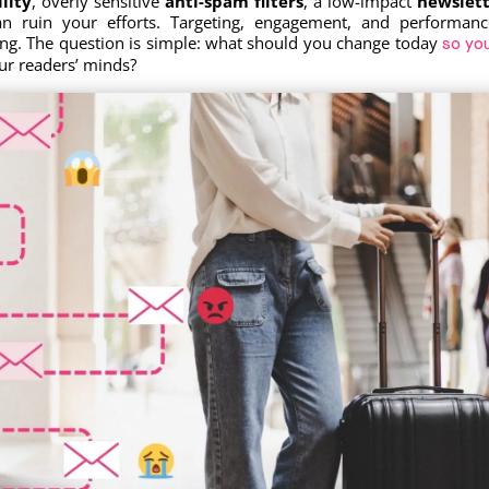
lity
, overly sensitive
anti-spam filters
, a low-impact
newslett
n ruin your efforts. Targeting, engagement, and performanc
ting. The question is simple: what should you change today
so yo
r readers’ minds?