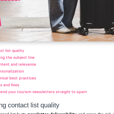
t list quality
ng the subject line
ntent and relevance
rsonalization
nical best practices
 and fixes
 send your tourism newsletters straight to spam
g contact list quality
ined list hurts
newsletter deliverability
and raises the risk