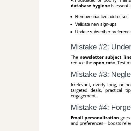
database hygiene
is essenti
Remove inactive addresses
Validate new sign-ups
Update subscriber preferenc
Mistake #2: Undere
The
newsletter subject lin
reduce the
open rate
. Test m
Mistake #3: Negle
Irrelevant, overly long, or p
targeted deals, practical t
engagement.
Mistake #4: Forget
Email personalization
goes 
and preferences—boosts rele