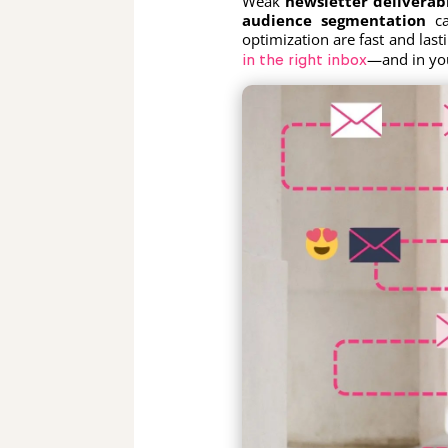
Weak
newsletter deliverabi
audience segmentation
ca
optimization are fast and las
—and in you
in the right inbox