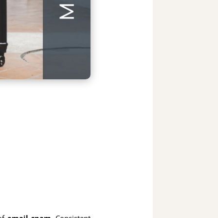
 of
email spam
. Consistent