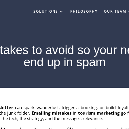
SOLUTIONS
PHILOSOPHY
OUR TEAM
takes to avoid so your n
end up in spam
letter
can spark wanderlust, trigger a booking, or build loyalt
the junk folder.
Emailing mistakes
in
tourism marketing
go f
 the tech, the strategy, and the message’s relevance.