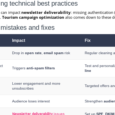
ng technical best practices
s can impact
newsletter deliverability
: missing authentication 
s.
Tourism campaign optimization
also comes down to these de
mistakes and fixes
Impact
Fix
Drop in
open rate
,
email spam
risk
Regular cleaning 
ct
Test and personal
Triggers
anti-spam filters
line
Lower engagement and more
Targeted offers a
unsubscribes
Audience loses interest
Strengthen
audie
Set up
SPF
,
DKIM
Newsletter deliverability
issues