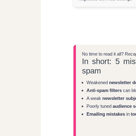
No time to read it all? Rec
In short: 5 mis
spam
Weakened
newsletter de
Anti-spam filters
can blo
A weak
newsletter subje
Poorly tuned
audience s
Emailing mistakes
in
to