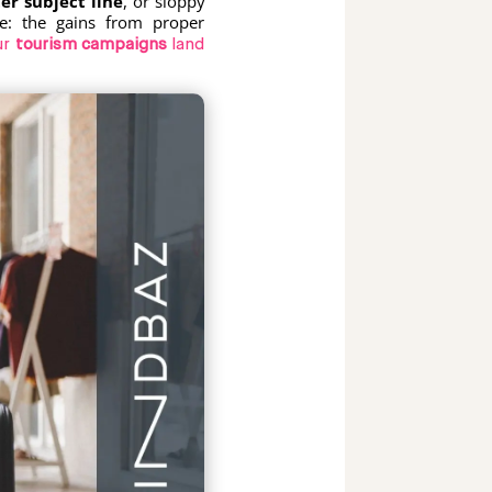
er subject line
, or sloppy
e: the gains from proper
ur
tourism campaigns
land