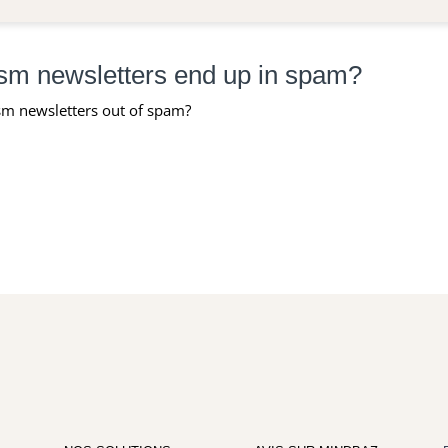
sm newsletters end up in spam?
m newsletters out of spam?