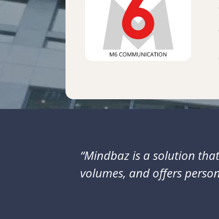
“Mindbaz is a solution that
volumes, and offers person