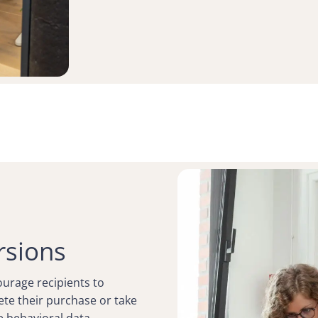
rsions
courage recipients to
te their purchase or take