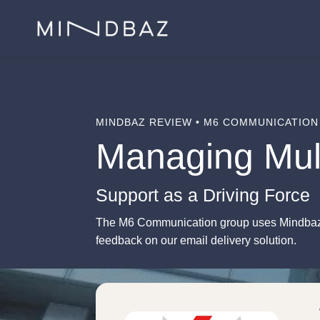
MINDBAZ REVIEW • M6 COMMUNICATION
Managing Mul
Support as a Driving Force
The M6 Communication group uses Mindbaz t
feedback on our email delivery solution.