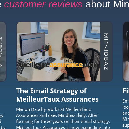
e
customer reviews
about Mi
The Email Strategy of
F
MeilleurTaux Assurances
Emm
loo
Manon Dauchy works at MeilleurTaux
and
gy
Assurances and uses Mindbaz daily. After
Min
d
focusing for three years on their email strategy,
sup
 by
MeilleurTaux Assurances is now expanding into