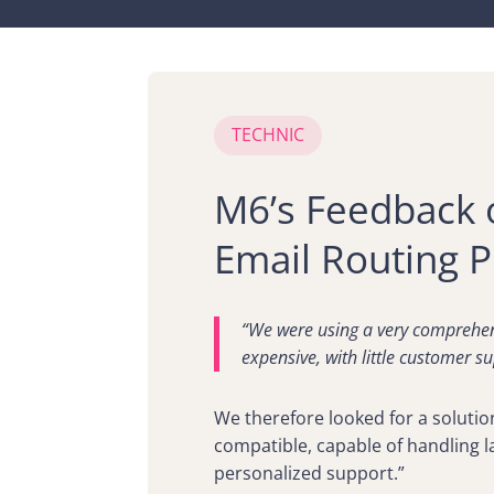
TECHNIC
M6’s Feedback 
Email Routing P
“We were using a very comprehen
expensive, with little customer su
We therefore looked for a solutio
compatible, capable of handling 
personalized support.”