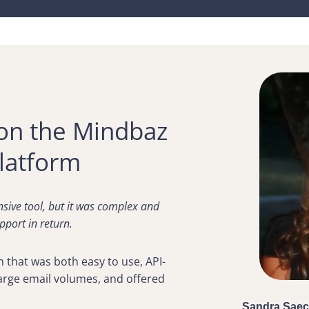
on the Mindbaz
latform
sive tool, but it was complex and
pport in return.
n that was both easy to use, API-
large email volumes, and offered
Sandra Saec