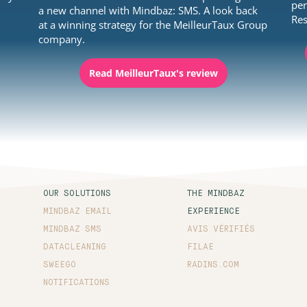
per
y
a new channel with Mindbaz: SMS. A look back
Res
at a winning strategy for the MeilleurTaux Group
company.
Read MeilleurTaux's review
OUR SOLUTIONS
THE MINDBAZ
MINDBAZ EMAIL
EXPERIENCE
MINDBAZ SMS
AVIS VÉRIFIÉS
DATACLEANING
FILAE
SWEEGO
RADINS.COM
NOTIFICATIONS