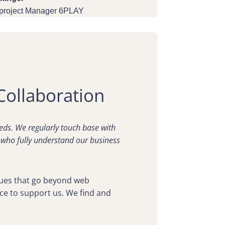
 project Manager 6PLAY
Collaboration
eds. We regularly touch base with
 who fully understand our business
ssues that go beyond web
ce to support us. We find and