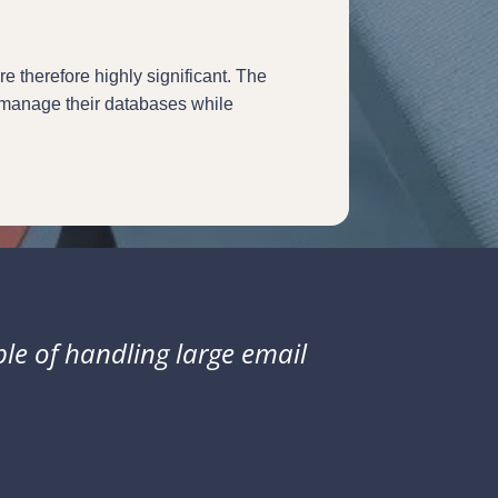
 therefore highly significant. The
y manage their databases while
ble of handling large email