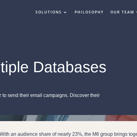
SOLUTIONS
PHILOSOPHY
OUR TEAM
tiple Databases
o send their email campaigns. Discover their
With an audience share of nearly 23%, the M6 group brings tog