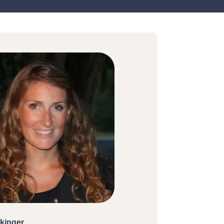
kinger