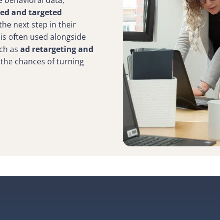
e behavioral data,
zed and targeted
he next step in their
 is often used alongside
uch as
ad retargeting and
 the chances of turning