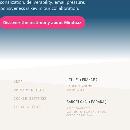
sonalization, deliverability, email pressure…
ponsiveness is key in our collaboration.
Discover the testimony about Mindbaz
LILLE (FRANCE)
GDPR
19 RUE D'AMIENS
59800 LILLE
PRIVACY POLICY
COOKIE SETTINGS
BARCELONA (ESPAÑA)
LEGAL NOTICES
MAUI-COWORKING
CARRER PERELLO 74, BAJO,
08005 BARCELONA