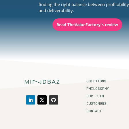
finding the right balance between profitabilit
and deliverability.
Read TheValueFactory's review
SOLUTIONS
PHILOSOPHY
OUR TEAM
CUSTOMERS
CONTACT