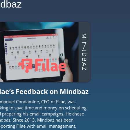
ndbaz
ilae’s Feedback on Mindbaz
anuel Condamine, CEO of Filae, was
king to save time and money on scheduling
 preparing his email campaigns. He chose
dbaz. Since 2013, Mindbaz has been
porting Filae with email management,