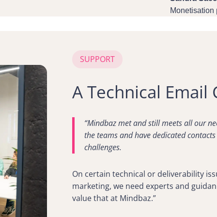
Monetisation
SUPPORT
A Technical Email 
“Mindbaz met and still meets all our ne
the teams and have dedicated contacts
challenges.
On certain technical or deliverability i
marketing, we need experts and guidan
value that at Mindbaz.”