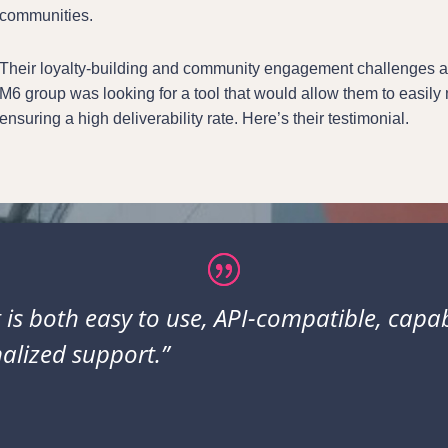
communities.
Their loyalty-building and community engagement challenges are
M6 group was looking for a tool that would allow them to easil
ensuring a high deliverability rate. Here’s their testimonial.
 is both easy to use, API-compatible, capa
alized support.”