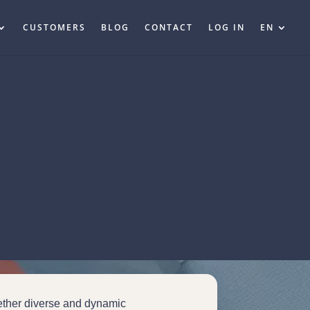
CUSTOMERS
BLOG
CONTACT
LOG IN
EN
ether diverse and dynamic