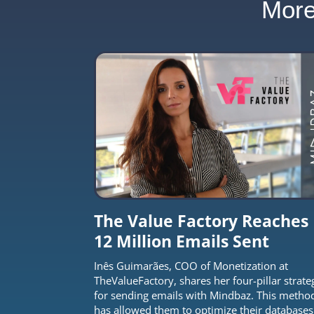
Mor
The Value Factory Reaches
12 Million Emails Sent
Inês Guimarães, COO of Monetization at
TheValueFactory, shares her four-pillar strate
for sending emails with Mindbaz. This metho
has allowed them to optimize their databases