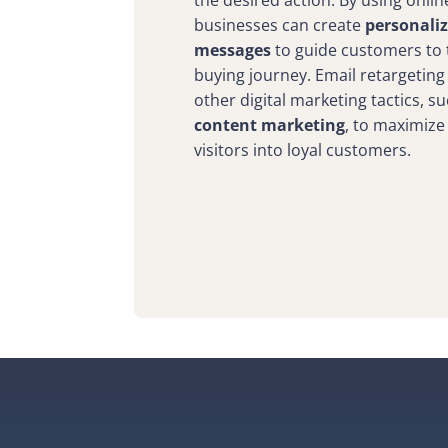
the desired action. By using onlin
businesses can create
personali
messages
to guide customers to t
buying journey. Email retargeting
other digital marketing tactics, s
content marketing
, to maximize
visitors into loyal customers.