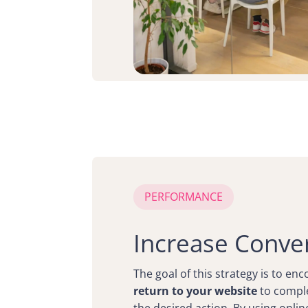
PERFORMANCE
Increase Conve
The goal of this strategy is to en
return to your website
to comple