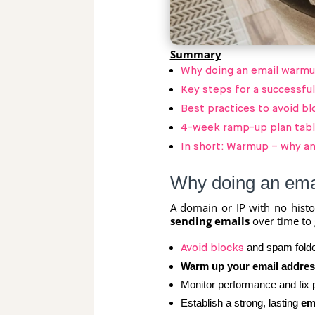
Summary
Why doing an email warmup
Key steps for a successfu
Best practices to avoid bl
4-week ramp-up plan tab
In short: Warmup – why an
Why doing an emai
A domain or IP with no histo
sending emails
over time to 
and spam folde
Avoid blocks
Warm up your email addres
Monitor performance and fix p
Establish a strong, lasting
em