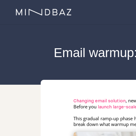
Email warmup:
, ne
Changing email solution
Before you
launch large-sca
This gradual ramp-up phase 
break down what warmup means,