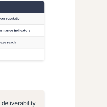
your reputation
formance indicators
ease reach
eliverability