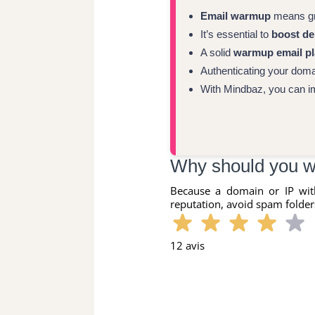
Email warmup
means gra
It’s essential to
boost del
A solid
warmup email p
Authenticating your dom
With Mindbaz, you can i
Why should you w
Because a domain or IP wit
reputation, avoid spam folders
12 avis