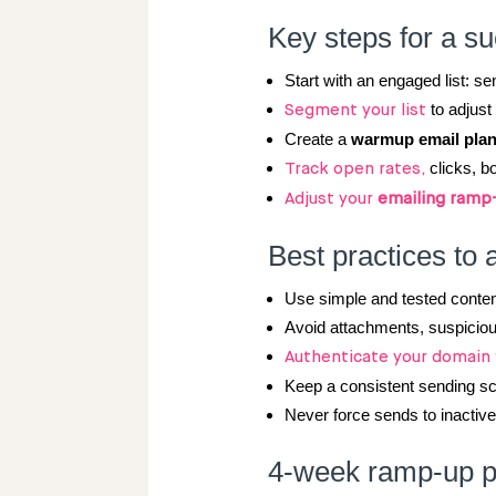
Key steps for a s
Start with an engaged list: se
to adjus
Segment your list
Create a
warmup email pla
clicks, b
Track open rates,
Adjust your
emailing ramp
Best practices to 
Use simple and tested content
Avoid attachments, suspicious
Authenticate your domain
Keep a consistent sending s
Never force sends to inactiv
4-week ramp-up pl