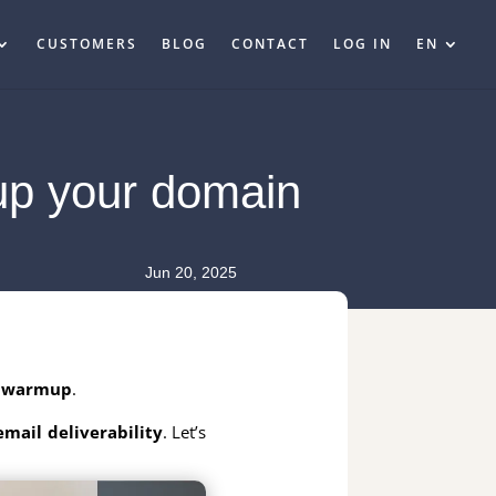
CUSTOMERS
BLOG
CONTACT
LOG IN
EN
up your domain
Jun 20, 2025
 warmup
.
email deliverability
. Let’s