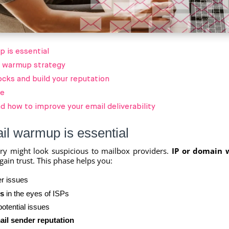
 is essential
l warmup strategy
ocks and build your reputation
le
d how to improve your email deliverability
l warmup is essential
ry might look suspicious to mailbox providers.
IP or domain
gain trust. This phase helps you:
r issues
s
in the eyes of ISPs
otential issues
ail sender reputation