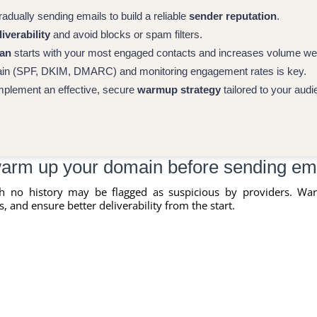
dually sending emails to build a reliable
sender reputation
.
iverability
and avoid blocks or spam filters.
lan
starts with your most engaged contacts and increases volume we
ain (SPF, DKIM, DMARC) and monitoring engagement rates is key.
mplement an effective, secure
warmup strategy
tailored to your audi
arm up your domain before sending em
h no history may be flagged as suspicious by providers. Wa
, and ensure better deliverability from the start.