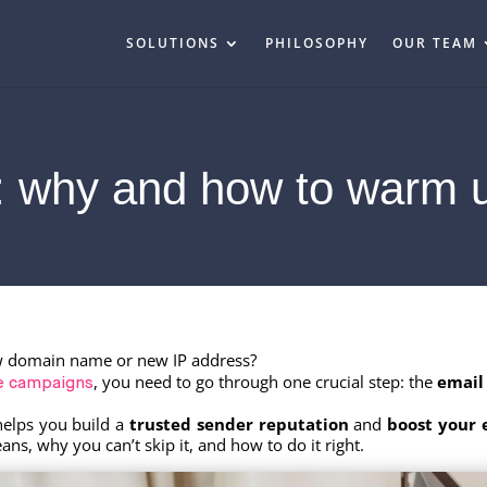
SOLUTIONS
PHILOSOPHY
OUR TEAM
 why and how to warm 
w domain name or new IP address?
, you need to go through one crucial step: the
email
le campaigns
helps you build a
trusted sender reputation
and
boost your 
 why you can’t skip it, and how to do it right.