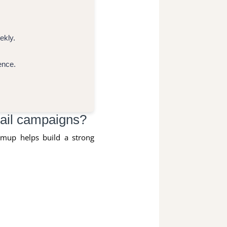
ekly.
ence.
ail campaigns?
rmup helps build a strong