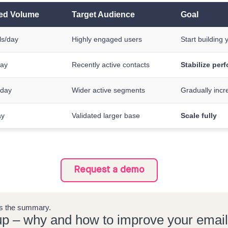
d Volume
Target Audience
Goal
ls/day
Highly engaged users
Start building 
day
Recently active contacts
Stabilize per
/day
Wider active segments
Gradually incr
ay
Validated larger base
Scale fully
Request a demo
e's the summary.
p – why and how to improve your email d