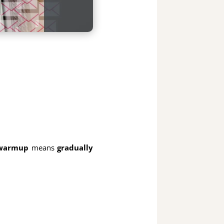
 warmup
means
gradually