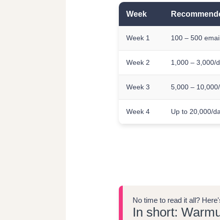
Week
Recommende
Week 1
100 – 500 emai
Week 2
1,000 – 3,000/
Week 3
5,000 – 10,000
Week 4
Up to 20,000/d
No time to read it all? Her
In short: Warmu