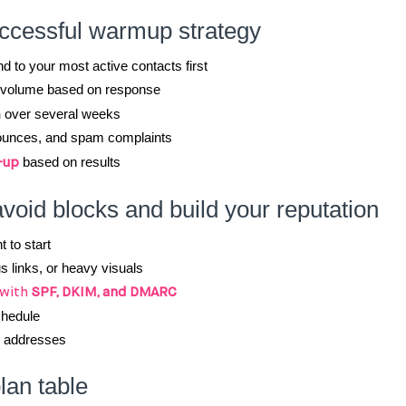
uccessful warmup strategy
nd to your most active contacts first
t volume based on response
n
over several weeks
ounces, and spam complaints
based on results
-up
avoid blocks and build your reputation
 to start
 links, or heavy visuals
 with
SPF, DKIM, and DMARC
chedule
e addresses
an table