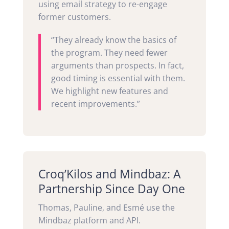
using email strategy to re-engage
former customers.
“They already know the basics of
the program. They need fewer
arguments than prospects. In fact,
good timing is essential with them.
We highlight new features and
recent improvements.”
Croq’Kilos and Mindbaz: A
Partnership Since Day One
Thomas, Pauline, and Esmé use the
Mindbaz platform and API.