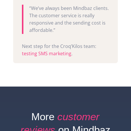
“We’ve always been Mindbaz clients.
The customer service is really
responsive and the sending cost is
affordable.”
Next step for the Croq’Kilos team:
testing SMS marketing
.
More
customer
reviews
on Mindbaz