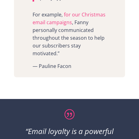
For example,
for our Christmas
email campaigns
, Fanny
personally communicated
throughout the season to help
our subscribers stay
motivated.”
— Pauline Facon
“Email loyalty is a powerful