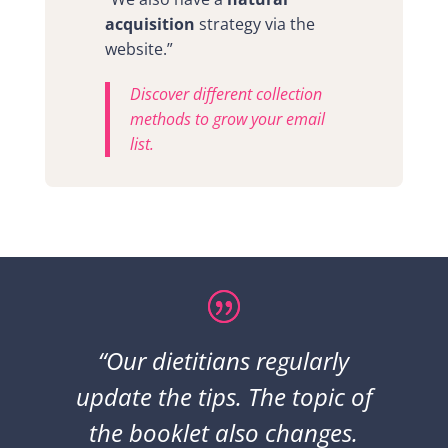
acquisition
strategy via the
website.”
Discover different collection
methods to grow your email
list.
“Our dietitians regularly
update the tips. The topic of
the booklet also changes.