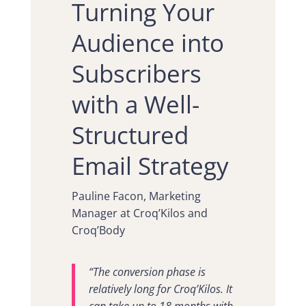
Turning Your
Audience into
Subscribers
with a Well-
Structured
Email Strategy
Pauline Facon, Marketing
Manager at Croq’Kilos and
Croq’Body
“The conversion phase is
relatively long for Croq’Kilos. It