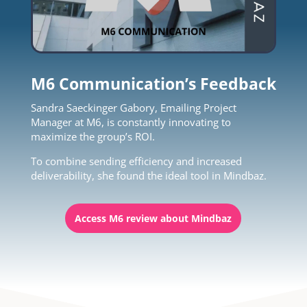
M6 Communication’s Feedback
Sandra Saeckinger Gabory, Emailing Project
Manager at M6, is constantly innovating to
maximize the group’s ROI.
To combine sending efficiency and increased
deliverability, she found the ideal tool in Mindbaz.
Access M6 review about Mindbaz