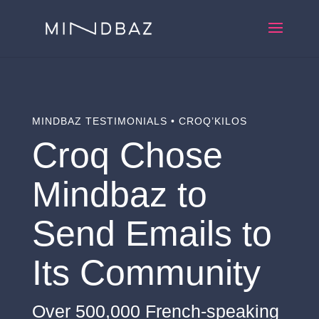
MINDBAZ TESTIMONIALS • CROQ’KILOS
Croq Chose
Mindbaz to
Send Emails to
Its Community
Over 500,000 French-speaking