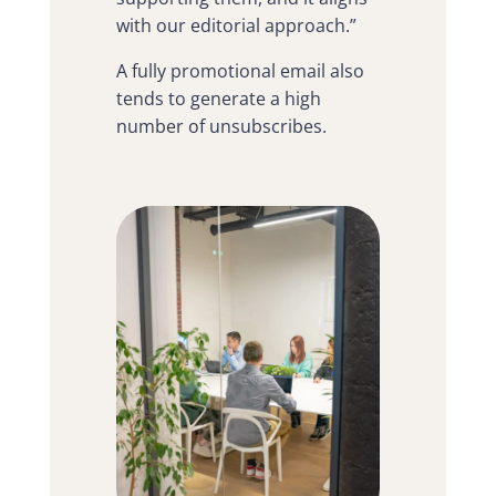
with our editorial approach.”
A fully promotional email also
tends to generate a high
number of unsubscribes.