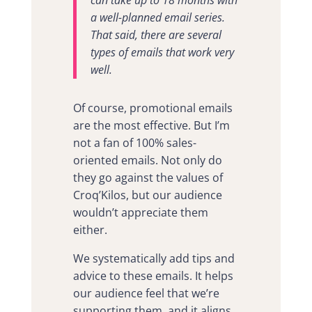
can take up to 18 months with
a well-planned email series.
That said, there are several
types of emails that work very
well.
Of course, promotional emails
are the most effective. But I’m
not a fan of 100% sales-
oriented emails. Not only do
they go against the values of
Croq’Kilos, but our audience
wouldn’t appreciate them
either.
We systematically add tips and
advice to these emails. It helps
our audience feel that we’re
supporting them, and it aligns