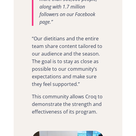
along with 1.7 million
followers on our Facebook
page.”
“Our dietitians and the entire
team share content tailored to
our audience and the season.
The goal is to stay as close as
possible to our community’s
expectations and make sure
they feel supported.”
This community allows Croq to
demonstrate the strength and
effectiveness of its program.