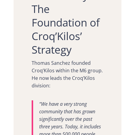
The
Foundation of
Croq’Kilos’
Strategy
Thomas Sanchez founded
Croq’Kilos within the M6 group.
He now leads the Croq’Kilos
division:
“We have a very strong
community that has grown
significantly over the past
three years. Today, it includes
more than 500,000 people,