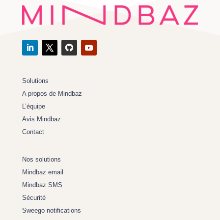
Solutions
A propos de Mindbaz
L’équipe
Avis Mindbaz
Contact
Nos solutions
Mindbaz email
Mindbaz SMS
Sécurité
Sweego notifications