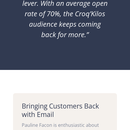
lever.
With an average open
rate of 70%,
the Croq’Kilos
audience keeps coming
back for more.”
Bringing Customers Back
with Email
Pauline Facon is enthusiastic about