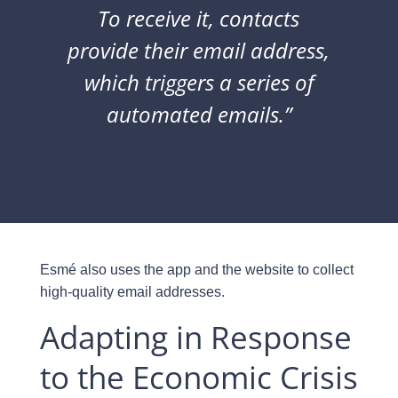
To receive it, contacts
provide their email address,
which triggers a series of
automated emails.”
Esmé also uses the app and the website to collect
high-quality email addresses.
Adapting in Response
to the Economic Crisis