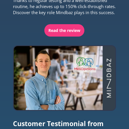
Thanks to regular testing and a well-established
routine, he achieves up to 150% click-through rates.
Discover the key role Mindbaz plays in this success.
Read the review
Customer Testimonial from