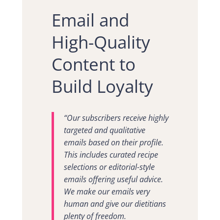
Email and
High-Quality
Content to
Build Loyalty
“Our subscribers receive highly
targeted and qualitative
emails based on their profile.
This includes curated recipe
selections or editorial-style
emails offering useful advice.
We make our emails very
human and give our dietitians
plenty of freedom.