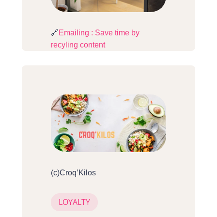
🔗
Emailing : Save time by
recyling content
(c)Croq’Kilos
LOYALTY