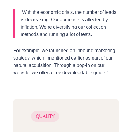
“With the economic crisis, the number of leads
is decreasing. Our audience is affected by
inflation. We’re diversifying our collection
methods and running a lot of tests.
For example, we launched an inbound marketing
strategy, which I mentioned earlier as part of our
natural acquisition. Through a pop-in on our
website, we offer a free downloadable guide.”
QUALITY