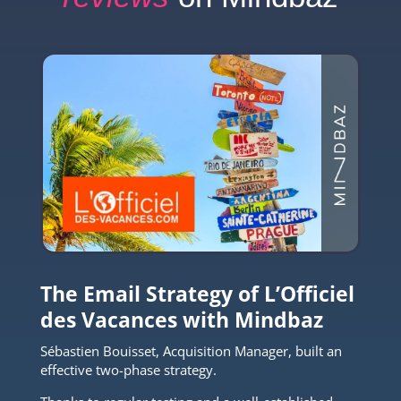
The Email Strategy of L’Officiel
des Vacances with Mindbaz
Sébastien Bouisset, Acquisition Manager, built an
effective two-phase strategy.