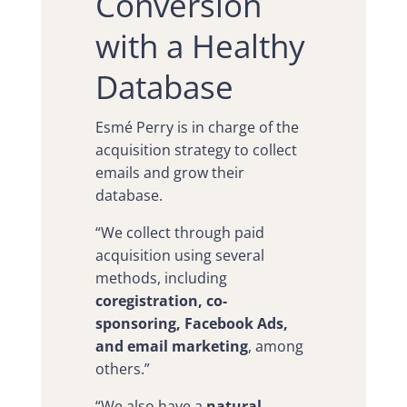
Conversion
with a Healthy
Database
Esmé Perry is in charge of the
acquisition strategy to collect
emails and grow their
database.
“We collect through paid
acquisition using several
methods, including
coregistration, co-
sponsoring, Facebook Ads,
and email marketing
, among
others.”
“We also have a
natural