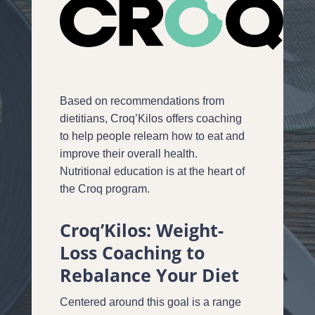
Based on recommendations from
dietitians, Croq’Kilos offers coaching
to help people relearn how to eat and
improve their overall health.
Nutritional education is at the heart of
the Croq program.
Croq’Kilos: Weight-
Loss Coaching to
Rebalance Your Diet
Centered around this goal is a range