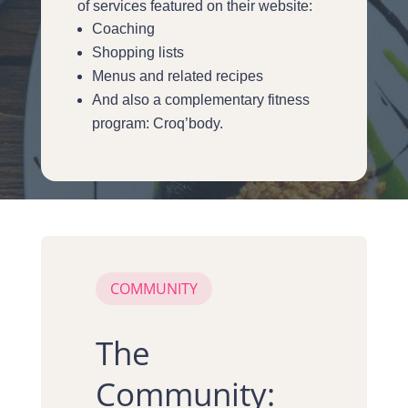
of services featured on their website:
Coaching
Shopping lists
Menus and related recipes
And also a complementary fitness
program: Croq’body.
COMMUNITY
The
Community: