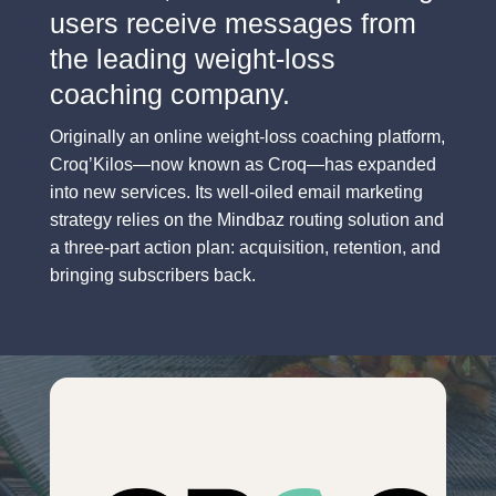
users receive messages from
the leading weight-loss
coaching company.
Originally an online weight-loss coaching platform,
Croq’Kilos—now known as Croq—has expanded
into new services. Its well-oiled email marketing
strategy relies on the Mindbaz routing solution and
a three-part action plan: acquisition, retention, and
bringing subscribers back.