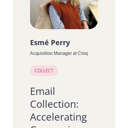
Esmé Perry
Acquisition Manager at Croq
COLLECT
Email
Collection:
Accelerating