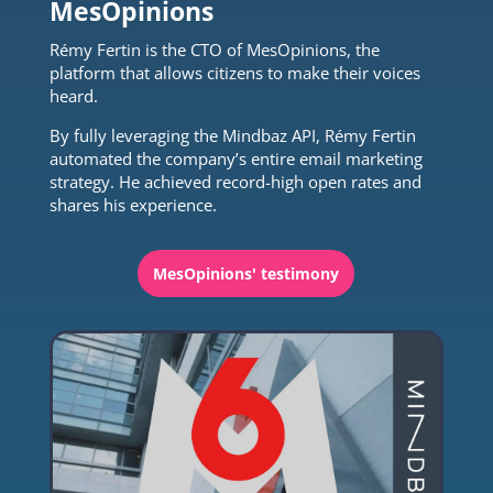
MesOpinions
Rémy Fertin is the CTO of MesOpinions, the
platform that allows citizens to make their voices
heard.
By fully leveraging the Mindbaz API, Rémy Fertin
automated the company’s entire email marketing
strategy. He achieved record-high open rates and
shares his experience.
MesOpinions' testimony