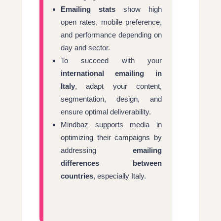
Emailing stats
show high
open rates, mobile preference,
and performance depending on
day and sector.
To succeed with your
international emailing in
Italy
, adapt your content,
segmentation, design, and
ensure optimal deliverability.
Mindbaz supports media in
optimizing their campaigns by
addressing
emailing
differences between
countries
, especially Italy.