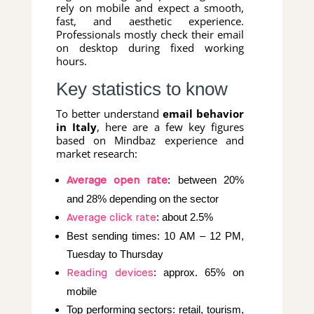
rely on mobile and expect a smooth,
fast, and aesthetic experience.
Professionals mostly check their email
on desktop during fixed working
hours.
Key statistics to know
To better understand
email behavior
in Italy
, here are a few key figures
based on Mindbaz experience and
market research:
: between 20%
Average open rate
and 28% depending on the sector
: about 2.5%
Average click rate
Best sending times: 10 AM – 12 PM,
Tuesday to Thursday
: approx. 65% on
Reading devices
mobile
Top performing sectors: retail, tourism,