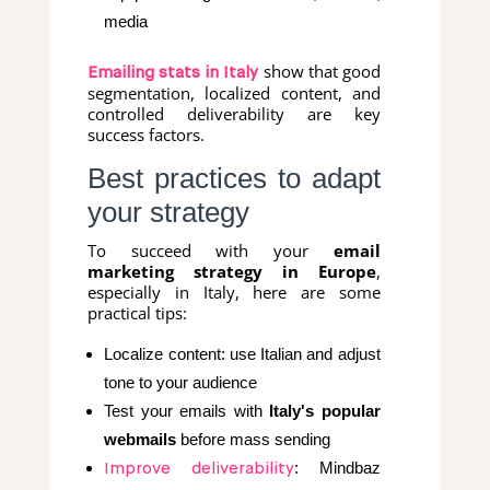
media
show that good
Emailing stats in Italy
segmentation, localized content, and
controlled deliverability are key
success factors.
Best practices to adapt
your strategy
To succeed with your
email
marketing strategy in Europe
,
especially in Italy, here are some
practical tips:
Localize content: use Italian and adjust
tone to your audience
Test your emails with
Italy's popular
webmails
before mass sending
: Mindbaz
Improve deliverability