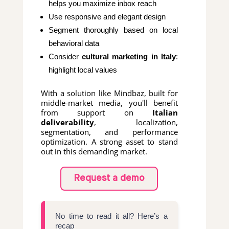
helps you maximize inbox reach
Use responsive and elegant design
Segment thoroughly based on local
behavioral data
Consider
cultural marketing in Italy
:
highlight local values
With a solution like Mindbaz, built for
middle-market media, you'll benefit
from support on
Italian
deliverability
, localization,
segmentation, and performance
optimization. A strong asset to stand
out in this demanding market.
Request a demo
No time to read it all? Here’s a
recap