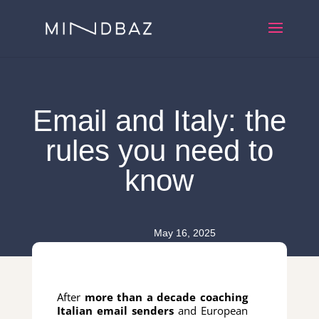
Email and Italy: the
rules you need to
know
May 16, 2025
After
more than a decade coaching
Italian email senders
and European