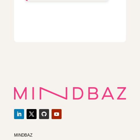
MINDBAZ