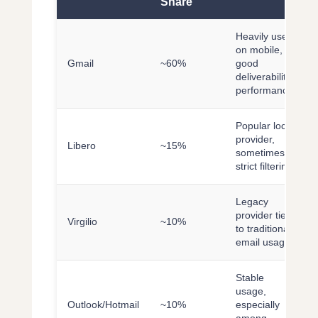
Share
Heavily used
on mobile,
Gmail
~60%
good
deliverability
performance
Popular local
provider,
Libero
~15%
sometimes
strict filtering
Legacy
provider tied
Virgilio
~10%
to traditional
email usage
Stable
usage,
Outlook/Hotmail
~10%
especially