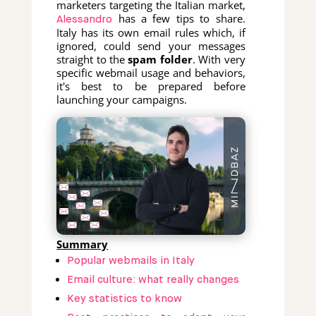
marketers targeting the Italian market,
has a few tips to share.
Alessandro
Italy has its own email rules which, if
ignored, could send your messages
straight to the
spam folder
. With very
specific webmail usage and behaviors,
it's best to be prepared before
launching your campaigns.
Summary
Popular webmails in Italy
Email culture: what really changes
Key statistics to know