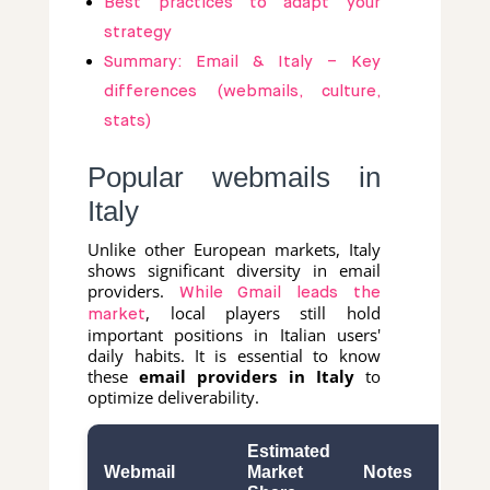
Best practices to adapt your
strategy
Summary: Email & Italy – Key
differences (webmails, culture,
stats)
Popular webmails in
Italy
Unlike other European markets, Italy
shows significant diversity in email
providers.
While Gmail leads the
, local players still hold
market
important positions in Italian users'
daily habits. It is essential to know
these
email providers in Italy
to
optimize deliverability.
Estimated
Webmail
Market
Notes