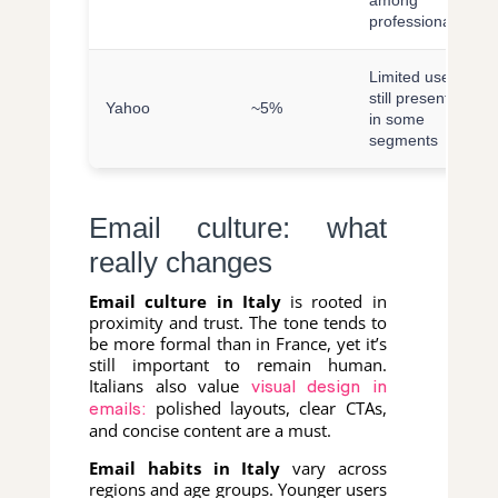
among
professionals
Limited use,
still present
Yahoo
~5%
in some
segments
Email culture: what
really changes
Email culture in Italy
is rooted in
proximity and trust. The tone tends to
be more formal than in France, yet it’s
still important to remain human.
Italians also value
visual design in
polished layouts, clear CTAs,
emails:
and concise content are a must.
Email habits in Italy
vary across
regions and age groups. Younger users