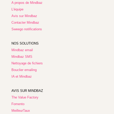
A propos de Mindbaz
L'équipe
Avis sur Mindbaz
Contacter Mindbaz
Sweego notifications
NOS SOLUTIONS
Mindbaz email
Mindbaz SMS
Nettoyage de fichiers
Bouclier emailing
IA et Mindbaz
AVIS SUR MINDBAZ
The Value Factory
Fomento
MeilleurTaux