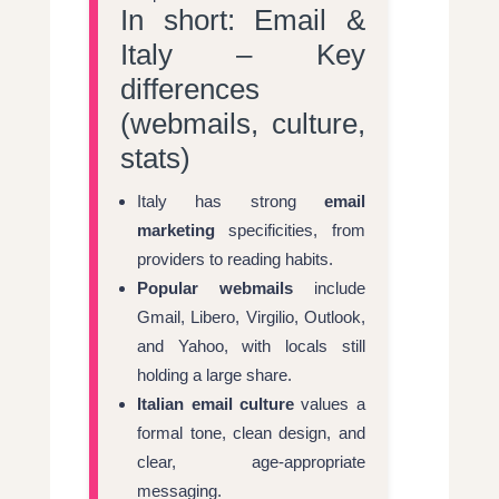
In short: Email &
Italy – Key
differences
(webmails, culture,
stats)
Italy has strong
email
marketing
specificities, from
providers to reading habits.
Popular webmails
include
Gmail, Libero, Virgilio, Outlook,
and Yahoo, with locals still
holding a large share.
Italian email culture
values a
formal tone, clean design, and
clear, age-appropriate
messaging.